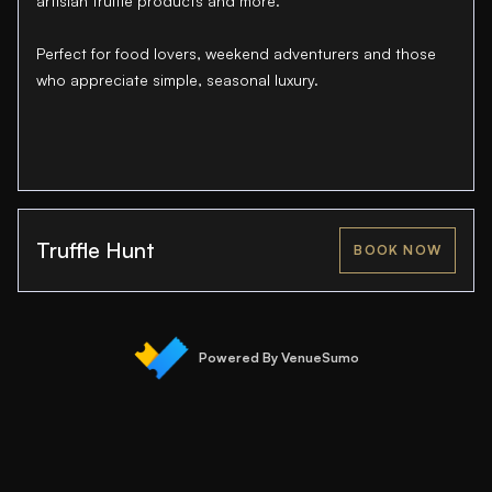
artisian truffle products and more.
Perfect for food lovers, weekend adventurers and those
who appreciate simple, seasonal luxury.
Truffle Hunt
BOOK NOW
Powered By VenueSumo