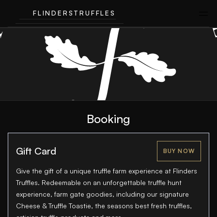
FLINDERSTRUFFLES
Booking
Gift Card
BUY NOW
Give the gift of a unique truffle farm experience at Flinders
Truffles. Redeemable on an unforgettable truffle hunt
experience, farm gate goodies, including our signature
Cheese & Truffle Toastie, the seasons best fresh truffles,